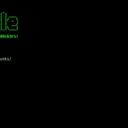
 _      

| | ___ 

| |/ _ \

| |  __/

|_|\___|

        

unks/