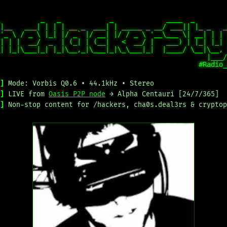
          _   _            _             ____  _        
|__   ___| | | | __ _  ___| | _____ _ __/ ___|| |_ _   _
'_ \ / _ \ |_| |/ _` |/ __| |/ / _ \ '__\___ \| __| | | 
| | |  __/  _  | (_| | (__|   <  __/ |   ___) | |_| |_| 
| |_|\___|_| |_|\__,_|\___|_|\_\___|_|  |____/ \__|\__, 
                                                   |___/
]
Mode: Vorbis Q0.6 • 44.1kHz • Stereo
]
LIVE from
Oasis P2P node
→ Alpha Centauri [24/7/365]
]
Non-stop content for /hackers, cha0s.deal3rs & cryptop