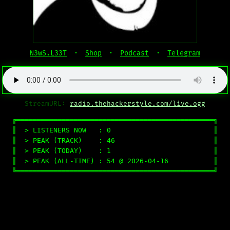
N3wS.L33T
·
Shop
·
Podcast
·
Telegram
StreamURL:
radio.thehackerstyle.com/live.ogg
╔════════════════════════════════════════════════╗

║  > LISTENERS NOW   : 0                         ║

║  > PEAK (TRACK)    : 46                        ║

║  > PEAK (TODAY)    : 1                         ║

║  > PEAK (ALL-TIME) : 54 @ 2026-04-16           ║

╚════════════════════════════════════════════════╝