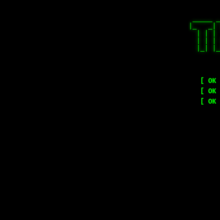
 _____ _
|_   _| 
  | | | 
  | | | 
  |_| |_
        
[ OK 
[ OK 
[ OK 